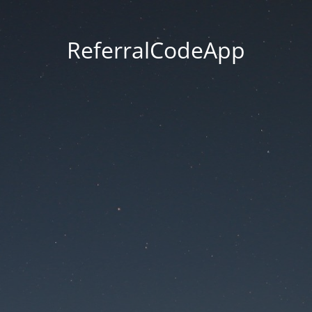
ReferralCodeApp