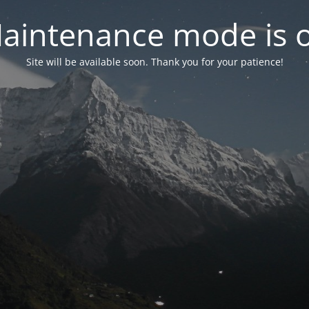
aintenance mode is 
Site will be available soon. Thank you for your patience!