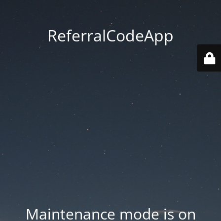
ReferralCodeApp
Maintenance mode is on