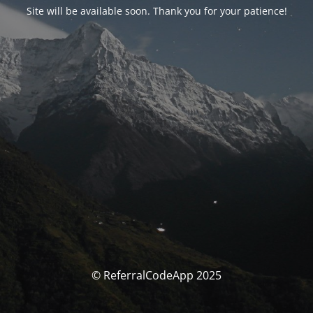
Site will be available soon. Thank you for your patience!
© ReferralCodeApp 2025