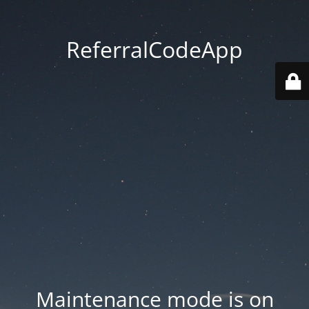
ReferralCodeApp
Maintenance mode is on