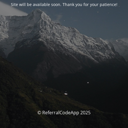
Site will be available soon. Thank you for your patience!
© ReferralCodeApp 2025