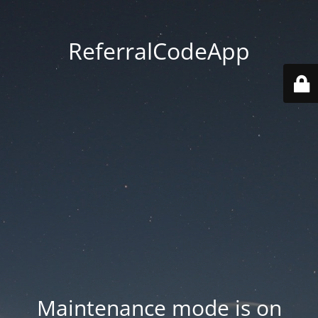
ReferralCodeApp
Maintenance mode is on