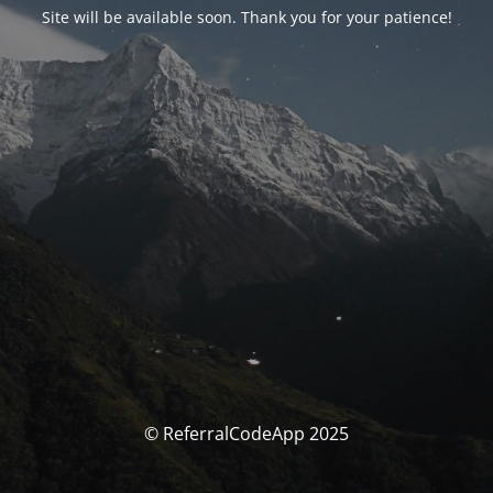
Site will be available soon. Thank you for your patience!
© ReferralCodeApp 2025