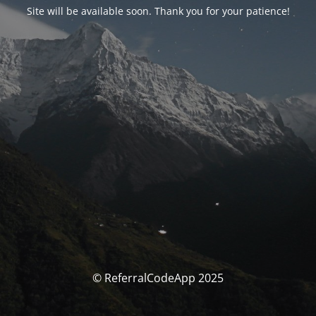
Site will be available soon. Thank you for your patience!
© ReferralCodeApp 2025