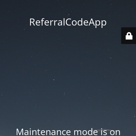
ReferralCodeApp
Maintenance mode is on