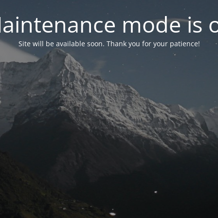
aintenance mode is 
Site will be available soon. Thank you for your patience!