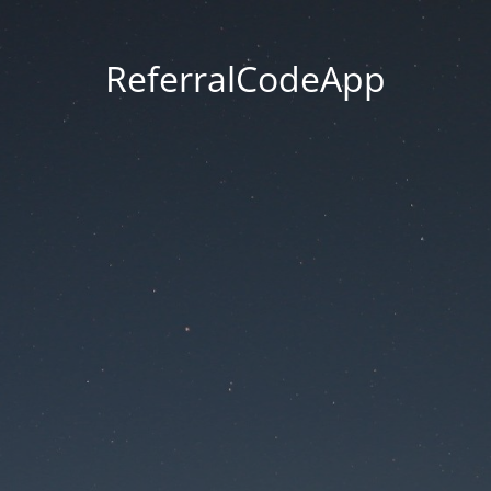
ReferralCodeApp