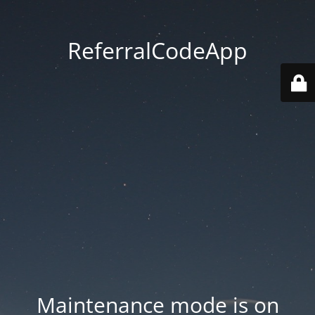
ReferralCodeApp
Maintenance mode is on