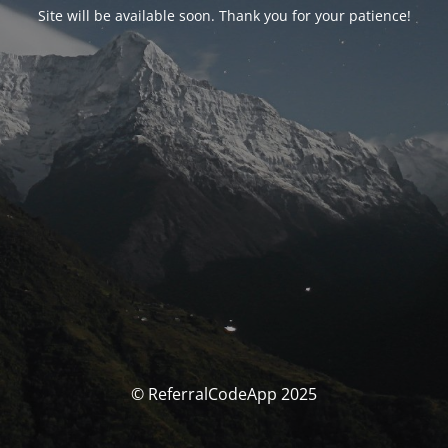
Site will be available soon. Thank you for your patience!
© ReferralCodeApp 2025