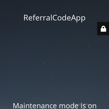
ReferralCodeApp
Maintenance mode is on