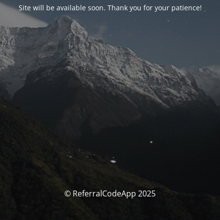
Site will be available soon. Thank you for your patience!
© ReferralCodeApp 2025