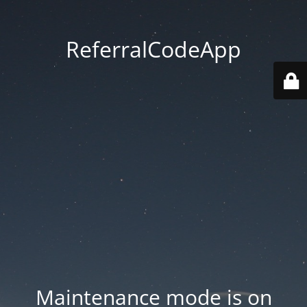
ReferralCodeApp
Maintenance mode is on