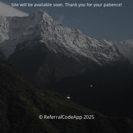
Site will be available soon. Thank you for your patience!
© ReferralCodeApp 2025