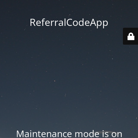
ReferralCodeApp
Maintenance mode is on