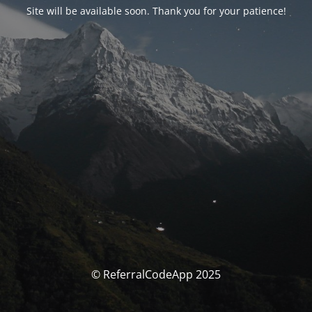
Site will be available soon. Thank you for your patience!
© ReferralCodeApp 2025