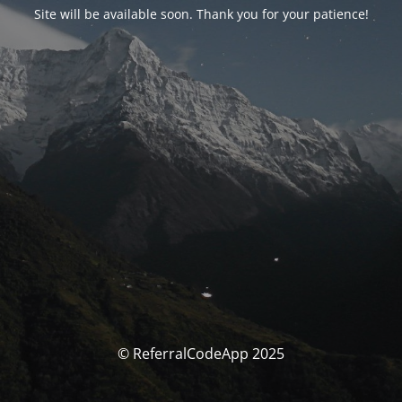
Site will be available soon. Thank you for your patience!
© ReferralCodeApp 2025