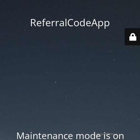
ReferralCodeApp
Maintenance mode is on