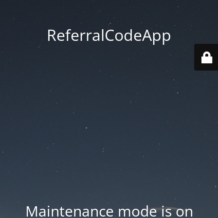
ReferralCodeApp
Maintenance mode is on