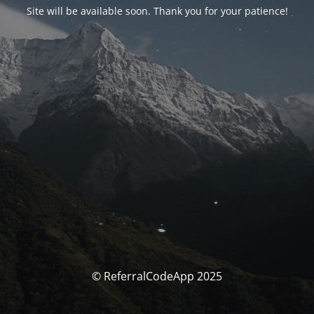
Site will be available soon. Thank you for your patience!
© ReferralCodeApp 2025