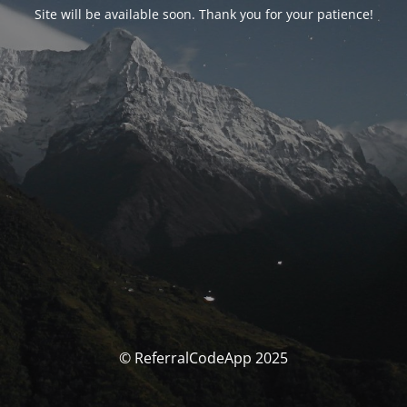
Site will be available soon. Thank you for your patience!
© ReferralCodeApp 2025