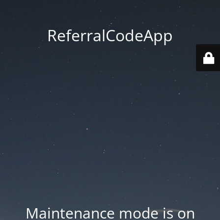
ReferralCodeApp
Maintenance mode is on