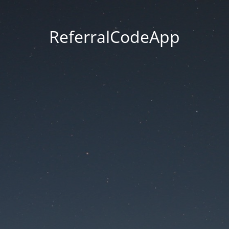
ReferralCodeApp