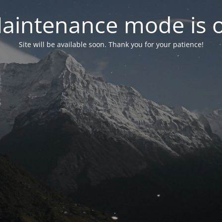
aintenance mode is 
Site will be available soon. Thank you for your patience!