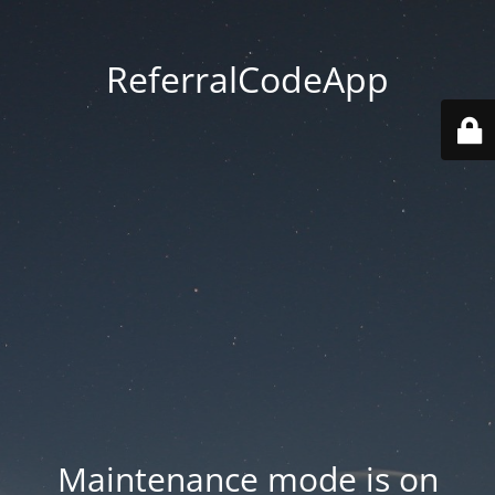
ReferralCodeApp
Maintenance mode is on