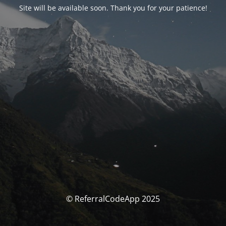
Site will be available soon. Thank you for your patience!
© ReferralCodeApp 2025