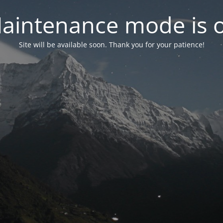
aintenance mode is 
Site will be available soon. Thank you for your patience!