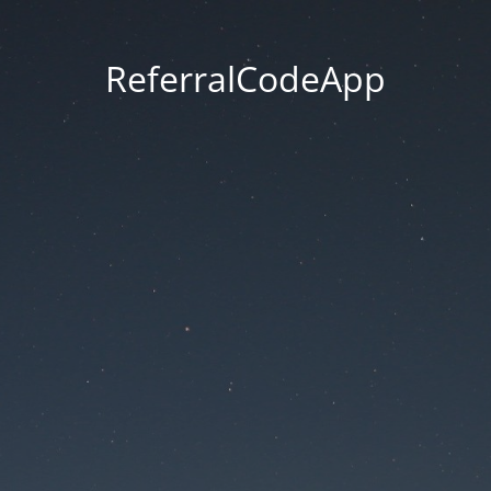
ReferralCodeApp