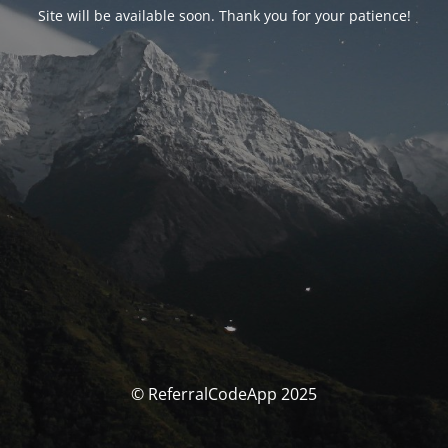
Site will be available soon. Thank you for your patience!
© ReferralCodeApp 2025