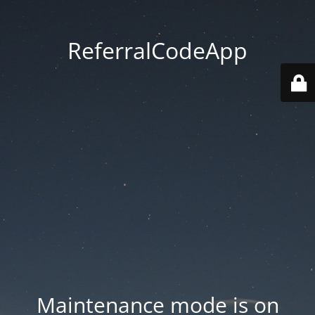
ReferralCodeApp
Maintenance mode is on