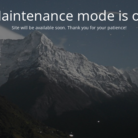
aintenance mode is 
Site will be available soon. Thank you for your patience!