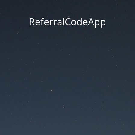
ReferralCodeApp