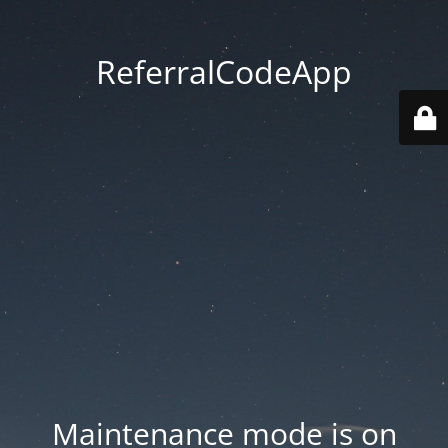
ReferralCodeApp
Maintenance mode is on