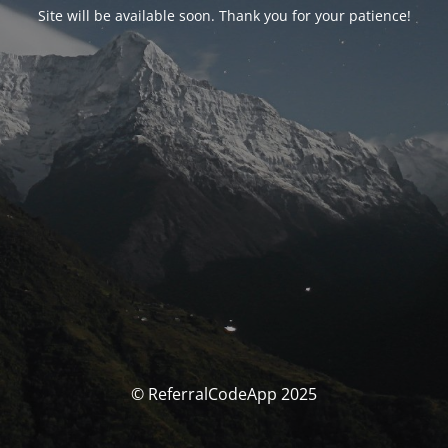
Site will be available soon. Thank you for your patience!
© ReferralCodeApp 2025