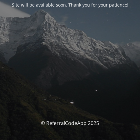
Site will be available soon. Thank you for your patience!
© ReferralCodeApp 2025