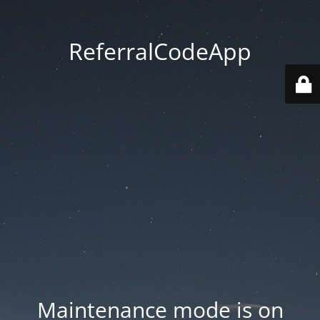
ReferralCodeApp
Maintenance mode is on