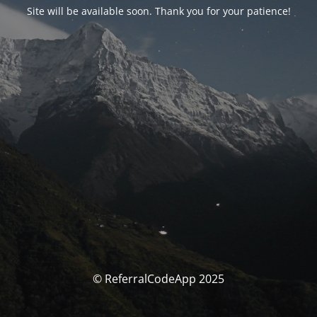
Site will be available soon. Thank you for your patience!
© ReferralCodeApp 2025