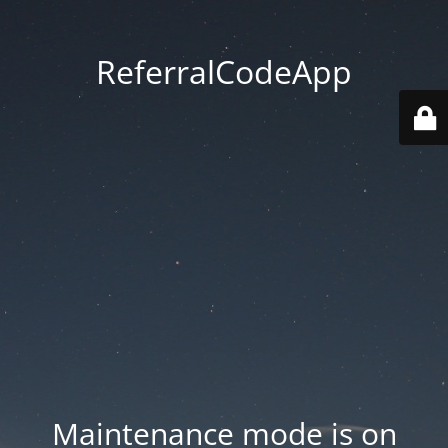
ReferralCodeApp
Maintenance mode is on