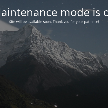
aintenance mode is 
Site will be available soon. Thank you for your patience!