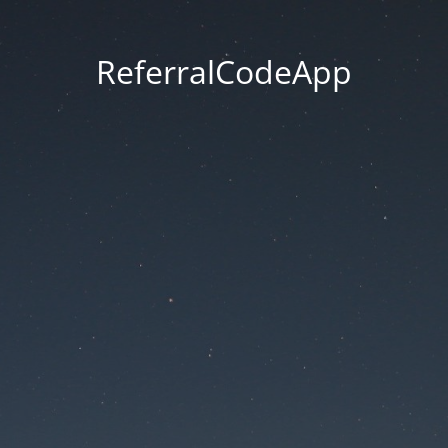
ReferralCodeApp