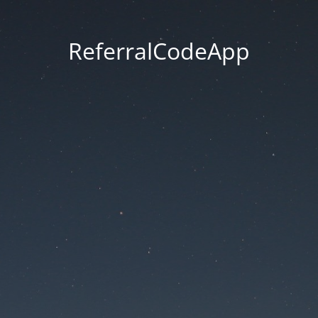
ReferralCodeApp