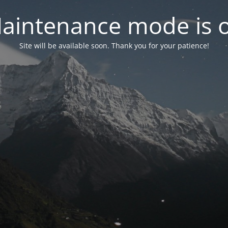
aintenance mode is 
Site will be available soon. Thank you for your patience!