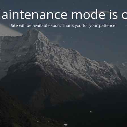
aintenance mode is 
Site will be available soon. Thank you for your patience!