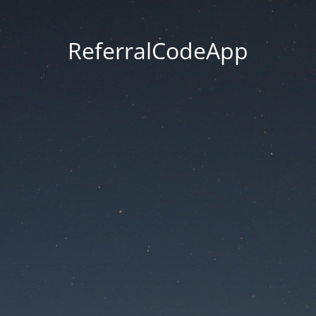
ReferralCodeApp