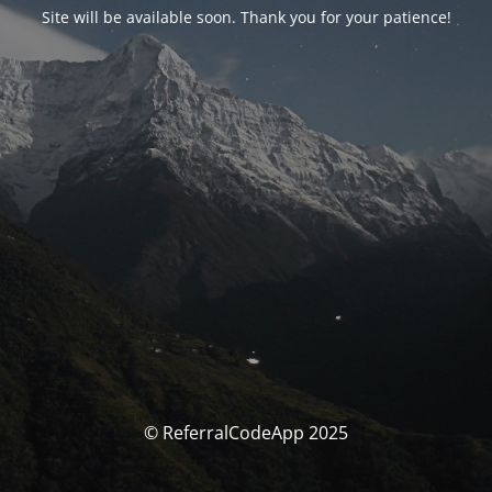
Site will be available soon. Thank you for your patience!
© ReferralCodeApp 2025