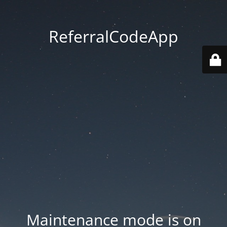
ReferralCodeApp
Maintenance mode is on