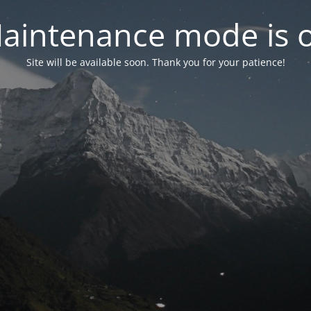
aintenance mode is 
Site will be available soon. Thank you for your patience!