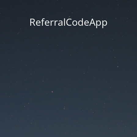
ReferralCodeApp