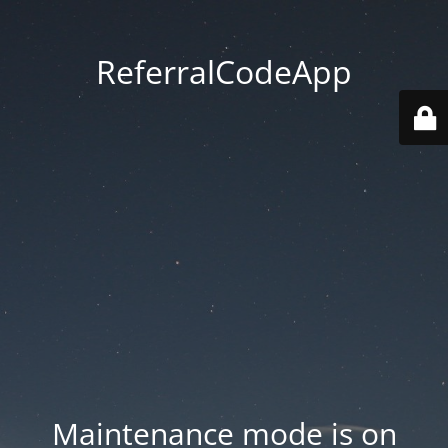
ReferralCodeApp
Maintenance mode is on