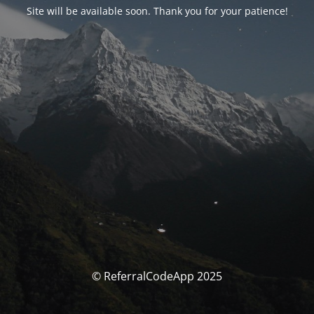
Site will be available soon. Thank you for your patience!
© ReferralCodeApp 2025