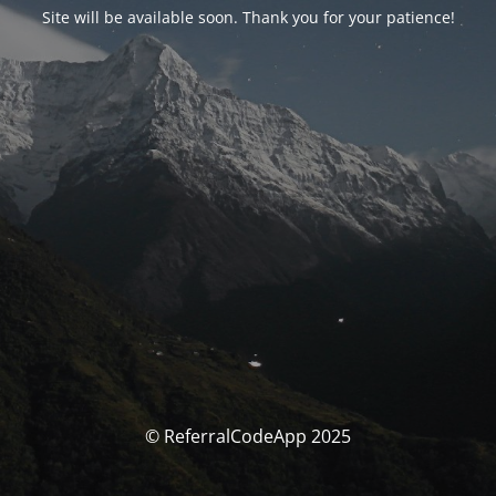
Site will be available soon. Thank you for your patience!
© ReferralCodeApp 2025