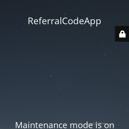
ReferralCodeApp
Maintenance mode is on