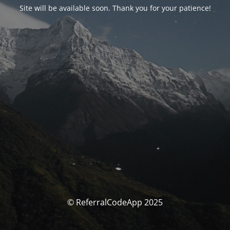
Site will be available soon. Thank you for your patience!
© ReferralCodeApp 2025