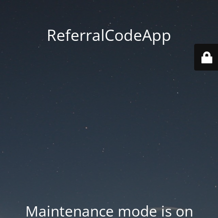
ReferralCodeApp
Maintenance mode is on