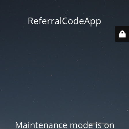
ReferralCodeApp
Maintenance mode is on