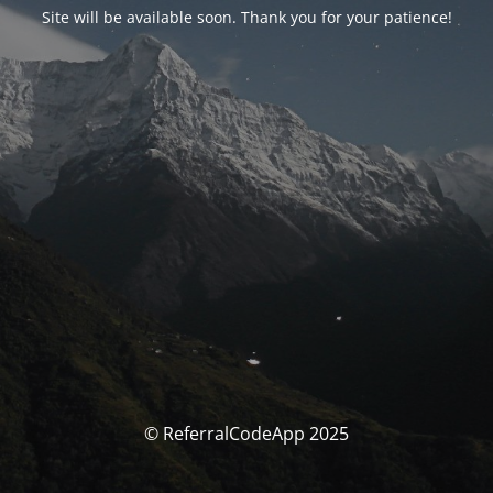
Site will be available soon. Thank you for your patience!
© ReferralCodeApp 2025