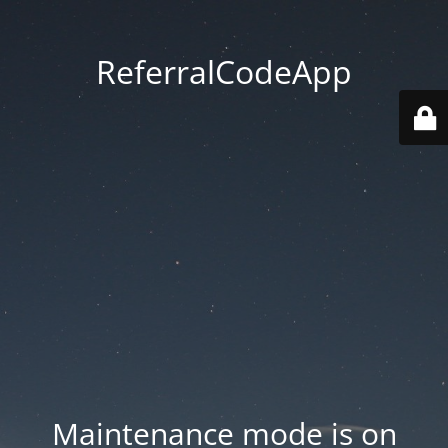
ReferralCodeApp
Maintenance mode is on