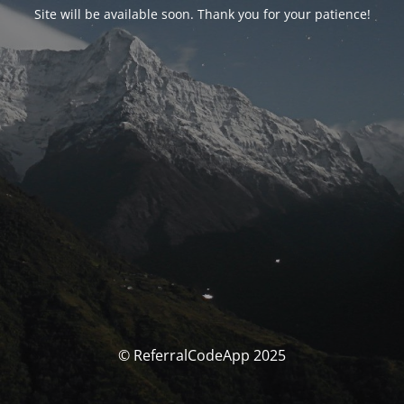
Site will be available soon. Thank you for your patience!
© ReferralCodeApp 2025