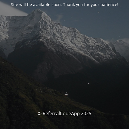
Site will be available soon. Thank you for your patience!
© ReferralCodeApp 2025