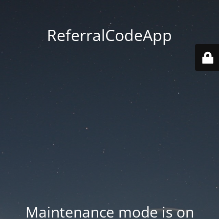
ReferralCodeApp
Maintenance mode is on