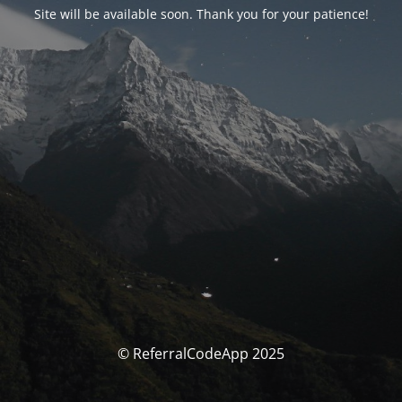
Site will be available soon. Thank you for your patience!
© ReferralCodeApp 2025