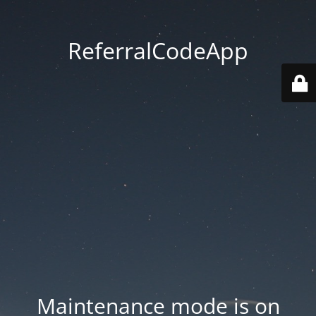
ReferralCodeApp
Maintenance mode is on