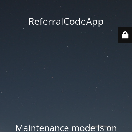
ReferralCodeApp
Maintenance mode is on