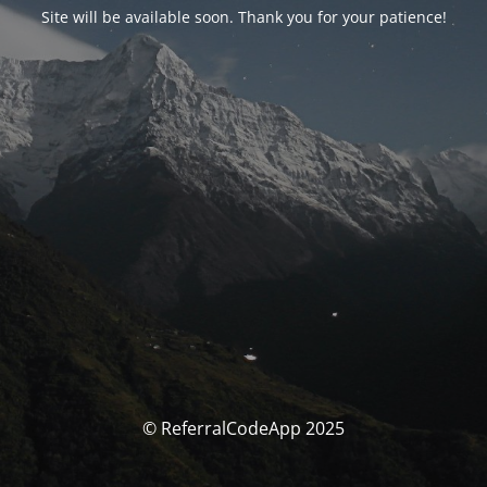
Site will be available soon. Thank you for your patience!
© ReferralCodeApp 2025