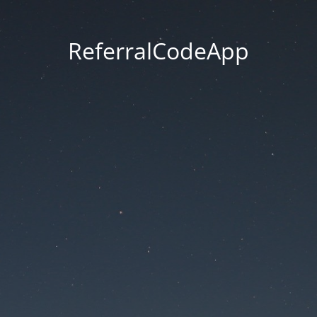
ReferralCodeApp