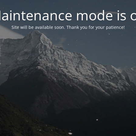
aintenance mode is 
Site will be available soon. Thank you for your patience!