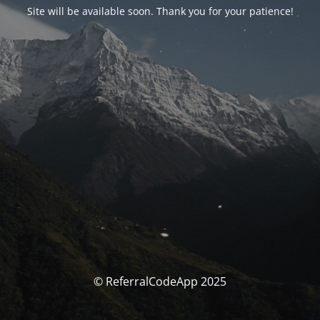
Site will be available soon. Thank you for your patience!
© ReferralCodeApp 2025