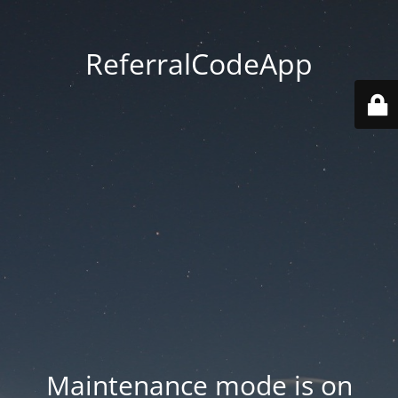
ReferralCodeApp
Maintenance mode is on