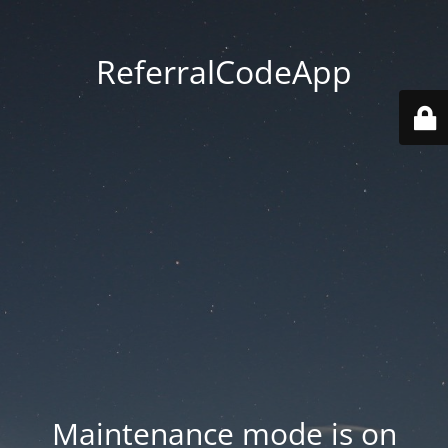
ReferralCodeApp
Maintenance mode is on