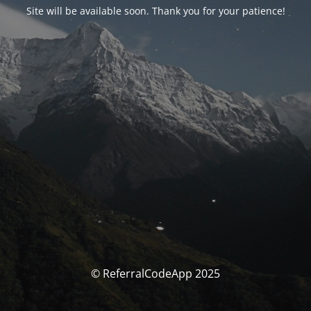
Site will be available soon. Thank you for your patience!
© ReferralCodeApp 2025