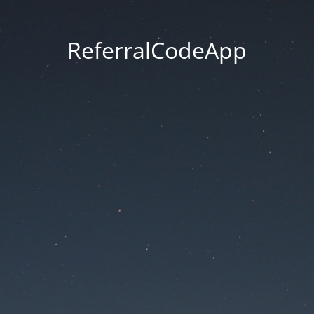
ReferralCodeApp