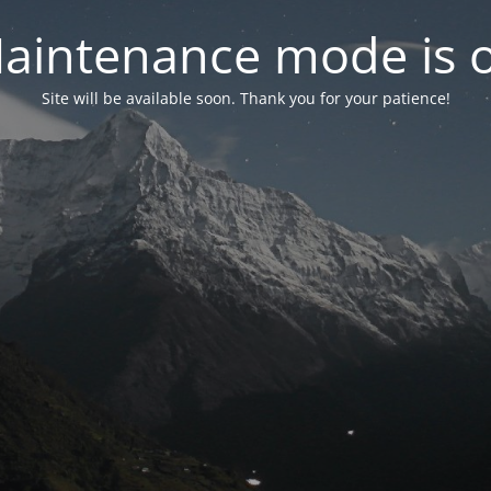
aintenance mode is 
Site will be available soon. Thank you for your patience!