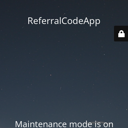
ReferralCodeApp
Maintenance mode is on