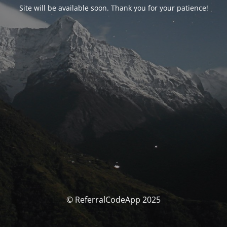
Site will be available soon. Thank you for your patience!
© ReferralCodeApp 2025