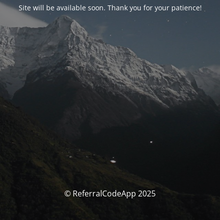
Site will be available soon. Thank you for your patience!
© ReferralCodeApp 2025