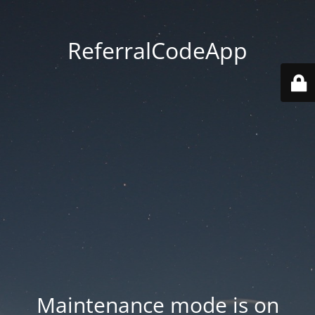
ReferralCodeApp
Maintenance mode is on