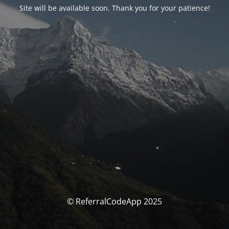
Site will be available soon. Thank you for your patience!
© ReferralCodeApp 2025