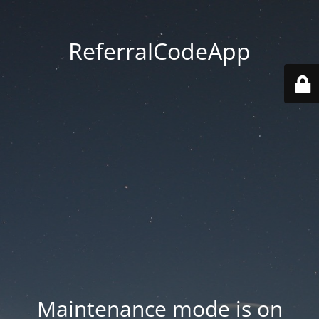
ReferralCodeApp
Maintenance mode is on