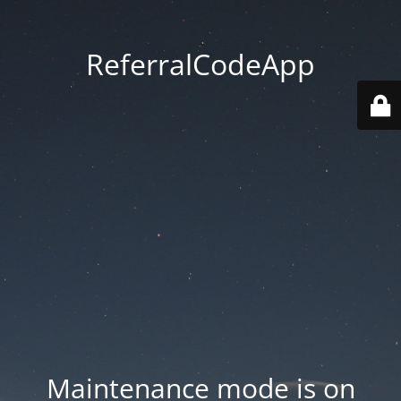
ReferralCodeApp
Maintenance mode is on