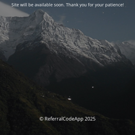
Site will be available soon. Thank you for your patience!
© ReferralCodeApp 2025