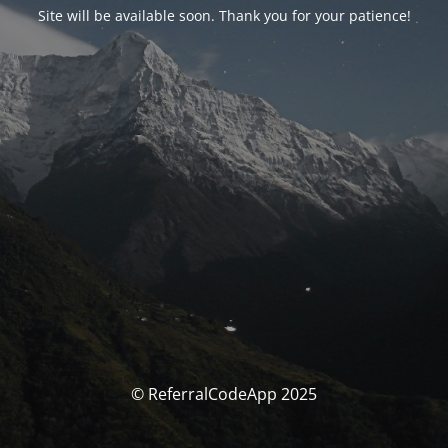
Site will be available soon. Thank you for your patience!
© ReferralCodeApp 2025