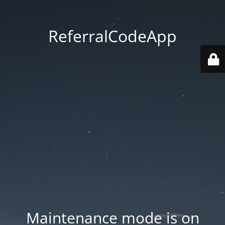
ReferralCodeApp
Maintenance mode is on