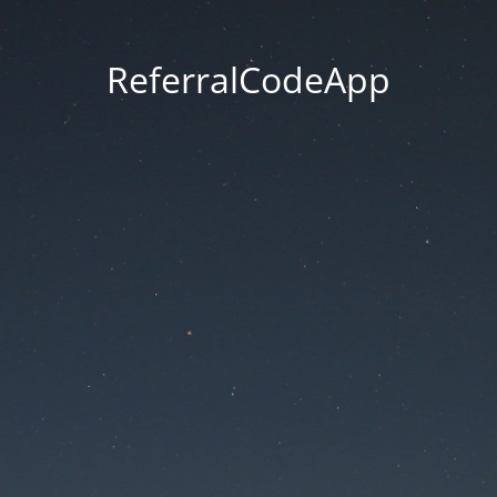
ReferralCodeApp