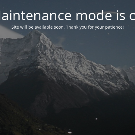
aintenance mode is 
Site will be available soon. Thank you for your patience!