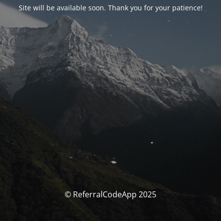
Site will be available soon. Thank you for your patience!
© ReferralCodeApp 2025