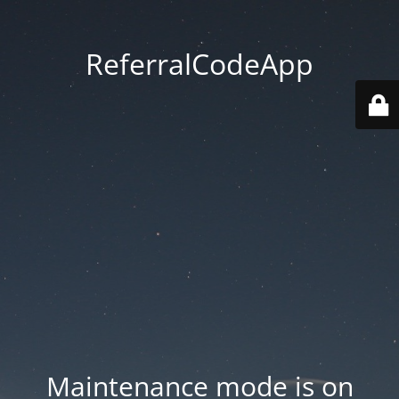
ReferralCodeApp
Maintenance mode is on