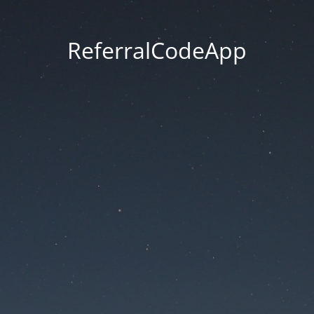
ReferralCodeApp