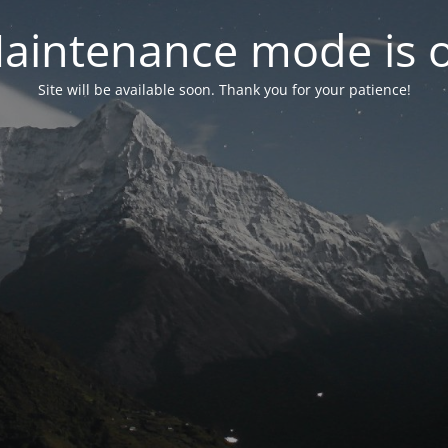
aintenance mode is 
Site will be available soon. Thank you for your patience!