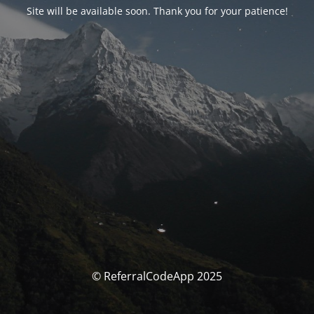
Site will be available soon. Thank you for your patience!
© ReferralCodeApp 2025