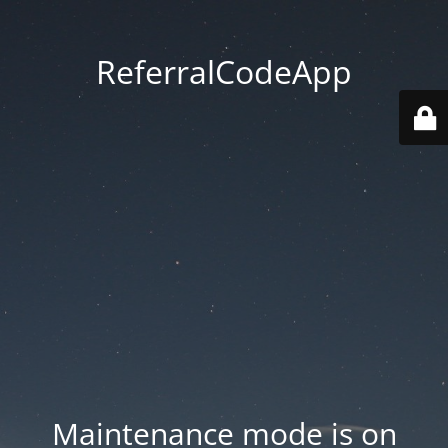
ReferralCodeApp
Maintenance mode is on