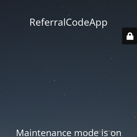
ReferralCodeApp
Maintenance mode is on