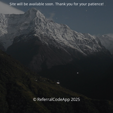
Site will be available soon. Thank you for your patience!
© ReferralCodeApp 2025