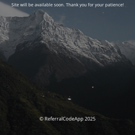
Site will be available soon. Thank you for your patience!
© ReferralCodeApp 2025