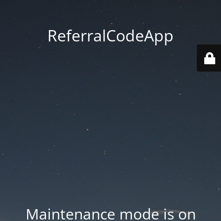
ReferralCodeApp
Maintenance mode is on