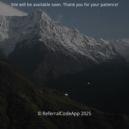
Site will be available soon. Thank you for your patience!
© ReferralCodeApp 2025