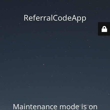
ReferralCodeApp
Maintenance mode is on